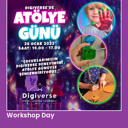
Workshop Day