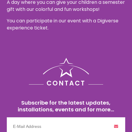
A day where you can give your children a semester
gift with our colorful and fun workshops!
You can participate in our event with a Digiverse
experience ticket.
CONTACT
Subscribe for the latest updates,
installations, events and for more...