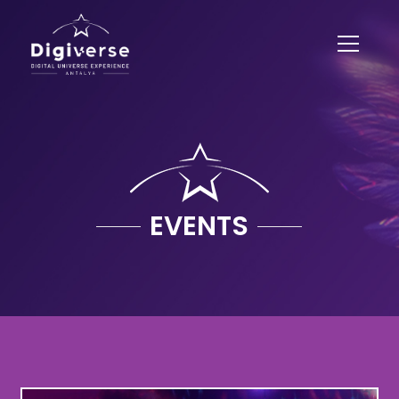
EVENTS